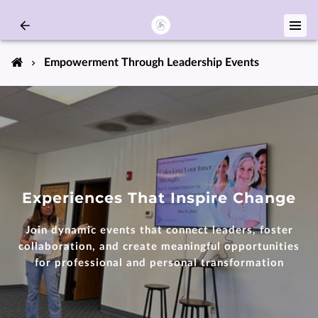
Empowerment Through Leadership Events
Experiences That Inspire Change
Join dynamic events that connect leaders, foster
collaboration, and create meaningful opportunities
for professional and personal transformation