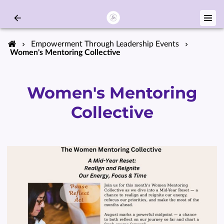
Empowerment Through Leadership Events
Women's Mentoring Collective
Women's Mentoring
Collective