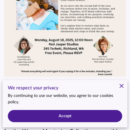
We respect your privacy
By continuing to use our website, you agree to our cookies
policy.
Accept
We’re back—and more inspired than ever! Join us