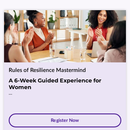
Rules of Resilience Mastermind
A 6-Week Guided Experience for
Women
…
Register Now