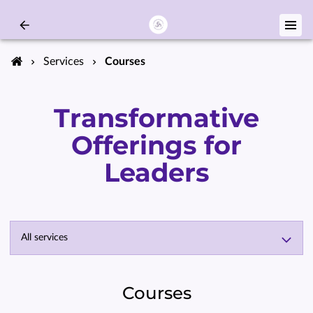
Services
Courses
Transformative
Offerings for
Leaders
All services
Courses