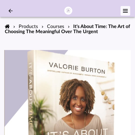
Products
Courses
It's About Time: The Art of
Choosing The Meaningful Over The Urgent