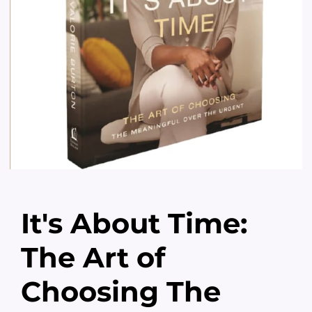
It's About Time:
The Art of
Choosing The