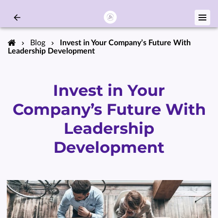
Blog
Invest in Your Company’s Future With
Leadership Development
Invest in Your
Company’s Future With
Leadership
Development